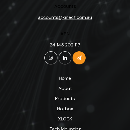
Accounts
accounts@kinect.com.au
ABN
24 143 202 117
Home
About
Products
Hotbox
XLOCK
Tech Mounting