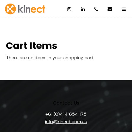
Cart Items
There are no items in your shopping cart
Contact Us
+61 (0)414 654 175
info@kinect.com.au