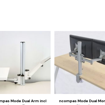
mpas Mode Dual Arm incl
ncompas Mode Dual Mon