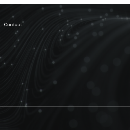
Contact