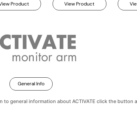
General Info
rn to general information about ACTIVATE click the button 