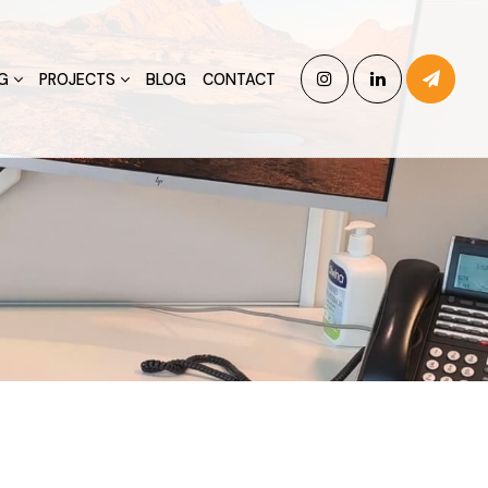
G
PROJECTS
BLOG
CONTACT