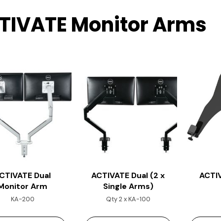
TIVATE Monitor Arms
CTIVATE Dual
ACTIVATE Dual (2 x
ACTI
Monitor Arm
Single Arms)
KA-200
Qty 2 x KA-100