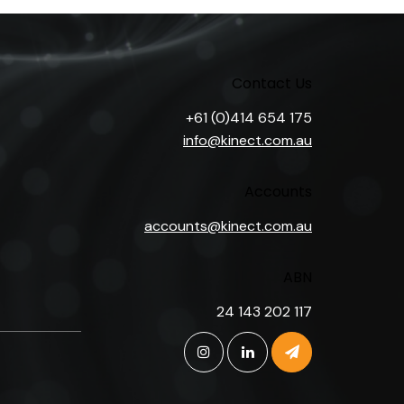
Contact Us
+61 (0)414 654 175
info@kinect.com.au
Accounts
accounts@kinect.com.au
ABN
24 143 202 117