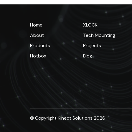
Home
XLOCK
About
Tech Mounting
Products
Projects
Hotbox
Blog
© Copyright Kinect Solutions 2026