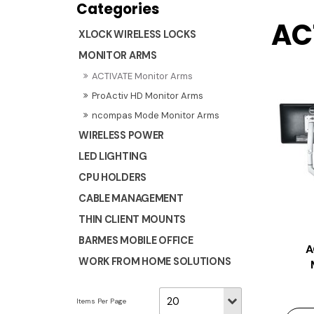
AC
XLOCK WIRELESS LOCKS
MONITOR ARMS
ACTIVATE Monitor Arms
ProActiv HD Monitor Arms
ncompas Mode Monitor Arms
WIRELESS POWER
LED LIGHTING
CPU HOLDERS
CABLE MANAGEMENT
THIN CLIENT MOUNTS
BARMES MOBILE OFFICE
A
WORK FROM HOME SOLUTIONS