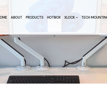
OME
ABOUT
PRODUCTS
HOTBOX
XLOCK
TECH MOUNTIN