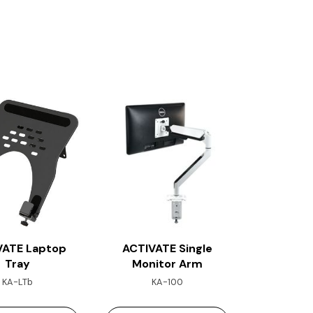
VATE Laptop
ACTIVATE Single
Tray
Monitor Arm
KA-LTb
KA-100