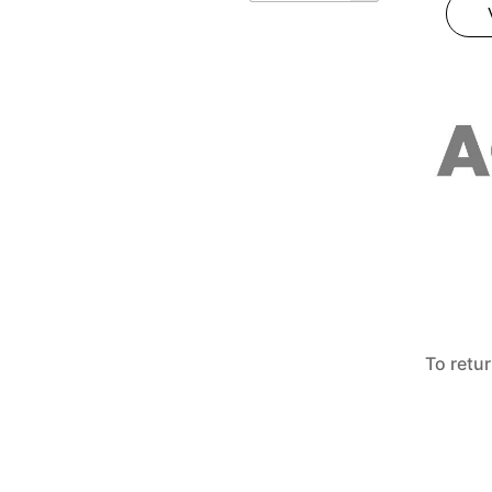
To retu